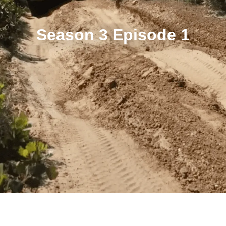
Season 3 Episode 1