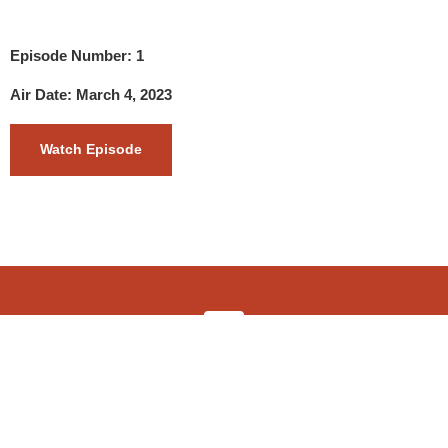
Episode Number: 1
Air Date: March 4, 2023
Watch Episode
info@4wdshow.tv
Copyright © 2022 The 4WD Adventure Show TV