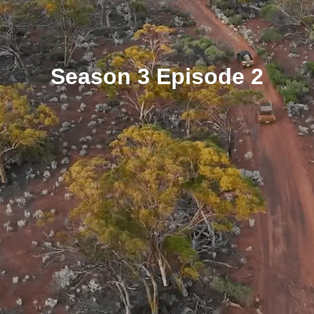
Season 3 Episode 2