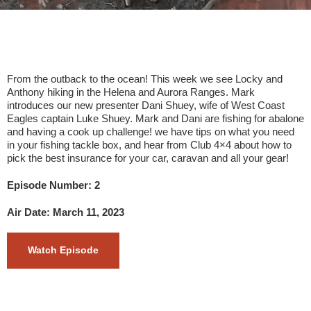
From the outback to the ocean! This week we see Locky and
Anthony hiking in the Helena and Aurora Ranges. Mark
introduces our new presenter Dani Shuey, wife of West Coast
Eagles captain Luke Shuey. Mark and Dani are fishing for abalone
and having a cook up challenge! we have tips on what you need
in your fishing tackle box, and hear from Club 4×4 about how to
pick the best insurance for your car, caravan and all your gear!
Episode Number: 2
Air Date: March 11, 2023
Watch Episode