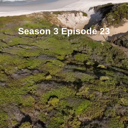
Season 3 Episode 23