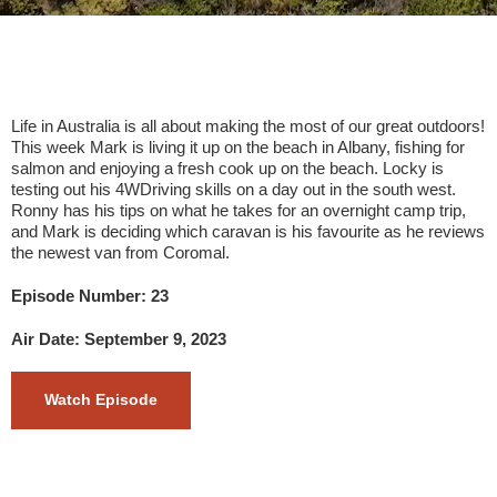
Life in Australia is all about making the most of our great outdoors!
This week Mark is living it up on the beach in Albany, fishing for
salmon and enjoying a fresh cook up on the beach. Locky is
testing out his 4WDriving skills on a day out in the south west.
Ronny has his tips on what he takes for an overnight camp trip,
and Mark is deciding which caravan is his favourite as he reviews
the newest van from Coromal.
Episode Number: 23
Air Date: September 9, 2023
Watch Episode