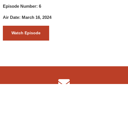
Episode Number: 6
Air Date: March 16, 2024
Watch Episode
info@4wdshow.tv
Copyright © 2022 The 4WD Adventure Show TV
F
I
a
n