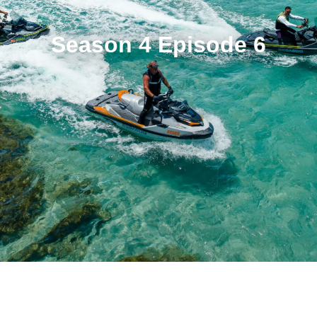
Season 4 Episode 6