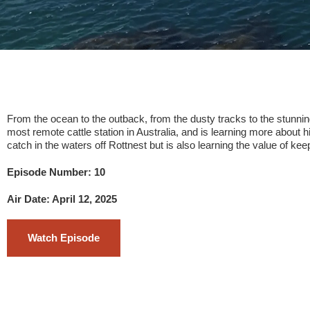
From the ocean to the outback, from the dusty tracks to the stunning 
most remote cattle station in Australia, and is learning more about 
catch in the waters off Rottnest but is also learning the value of ke
Episode Number: 10
Air Date: April 12, 2025
Watch Episode