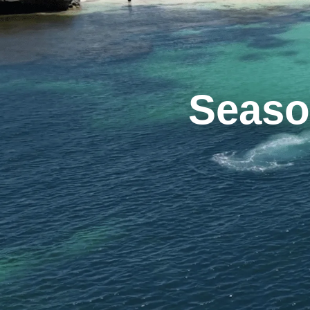
Seaso