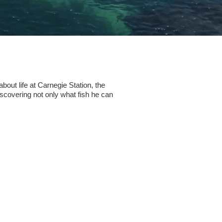
bout life at Carnegie Station, the
iscovering not only what fish he can