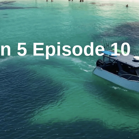
n 5 Episode 10