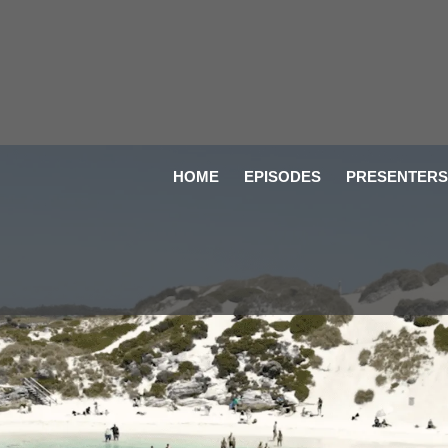
HOME
EPISODES
PRESENTERS