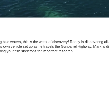
blue waters, this is the week of discovery! Ronny is discovering all a
his own vehicle set up as he travels the Gunbarrel Highway. Mark is d
eping your fish skeletons for important research!