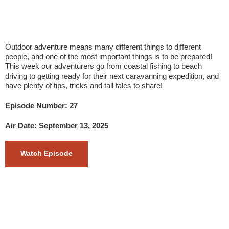
Outdoor adventure means many different things to different
people, and one of the most important things is to be prepared!
This week our adventurers go from coastal fishing to beach
driving to getting ready for their next caravanning expedition, and
have plenty of tips, tricks and tall tales to share!
Episode Number: 27
Air Date: September 13, 2025
Watch Episode