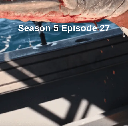
Season 5 Episode 27