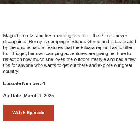
Magnetic rocks and fresh lemongrass tea – the Pilbara never
disappoints! Ronny is camping in Stuarts Gorge and is fascinated
by the unique natural features that the Pilbara region has to offer!
For Bridget, her own camping adventures are giving her time to
reflect on how much she loves the outdoor lifestyle and has a few
tips for anyone who wants to get out there and explore our great
country!
Episode Number: 4
Air Date: March 1, 2025
Watch Episode