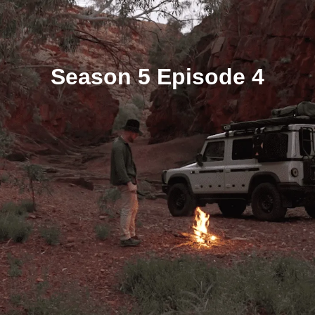
Season 5 Episode 4