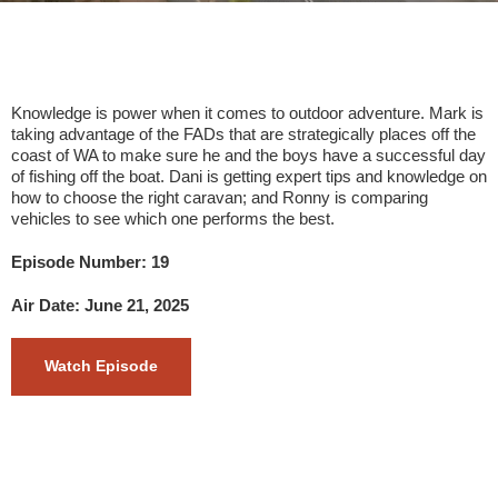
Knowledge is power when it comes to outdoor adventure. Mark is
taking advantage of the FADs that are strategically places off the
coast of WA to make sure he and the boys have a successful day
of fishing off the boat. Dani is getting expert tips and knowledge on
how to choose the right caravan; and Ronny is comparing
vehicles to see which one performs the best.
Episode Number: 19
Air Date: June 21, 2025
Watch Episode