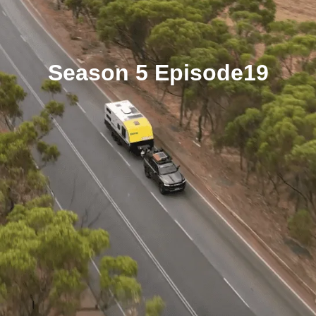
Season 5 Episode19