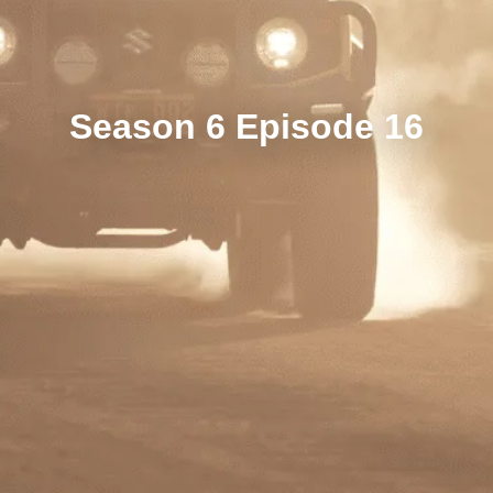
Season 6 Episode 16