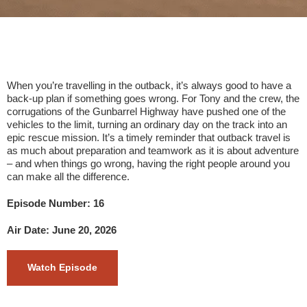
When you’re travelling in the outback, it’s always good to have a
back-up plan if something goes wrong. For Tony and the crew, the
corrugations of the Gunbarrel Highway have pushed one of the
vehicles to the limit, turning an ordinary day on the track into an
epic rescue mission. It’s a timely reminder that outback travel is
as much about preparation and teamwork as it is about adventure
– and when things go wrong, having the right people around you
can make all the difference.
Episode Number: 16
Air Date: June 20, 2026
Watch Episode