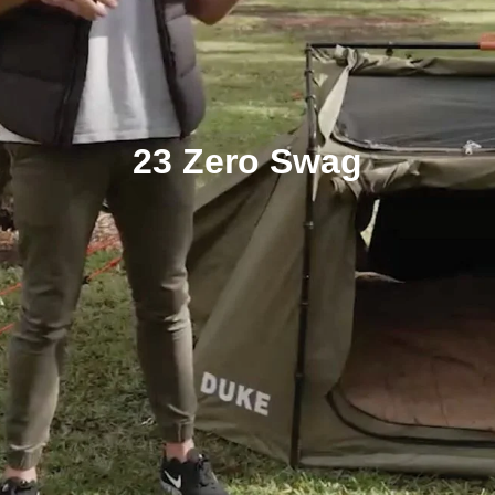
23 Zero Swag