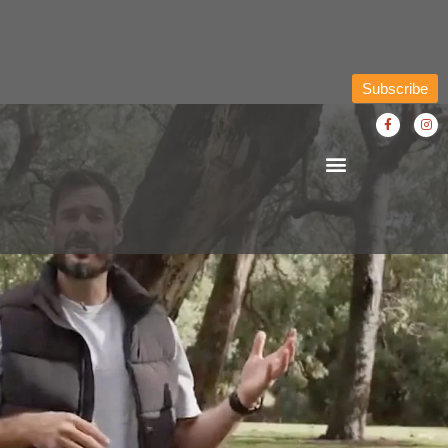
Skip
to
content
Subscribe
F
I
a
n
c
s
e
t
b
a
o
g
o
r
k
a
-
m
f