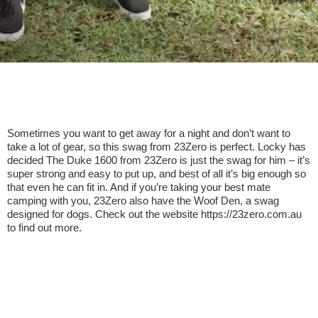
Sometimes you want to get away for a night and don’t want to
take a lot of gear, so this swag from 23Zero is perfect. Locky has
decided The Duke 1600 from 23Zero is just the swag for him – it’s
super strong and easy to put up, and best of all it’s big enough so
that even he can fit in. And if you’re taking your best mate
camping with you, 23Zero also have the Woof Den, a swag
designed for dogs. Check out the website https://23zero.com.au
to find out more.