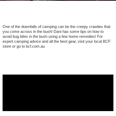
One of the downfalls of camping can be the creepy crawlies that
you come across in the bush! Dani has some tips on how to
avoid bug bites in the bush using a few home remedies! For
expert camping advice and all the best gear, visit your local BCF
store or go to bcf.com.au