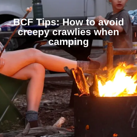
BCF Tips: How to avoid
creepy crawlies when
camping