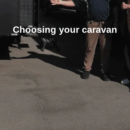
Choosing your caravan