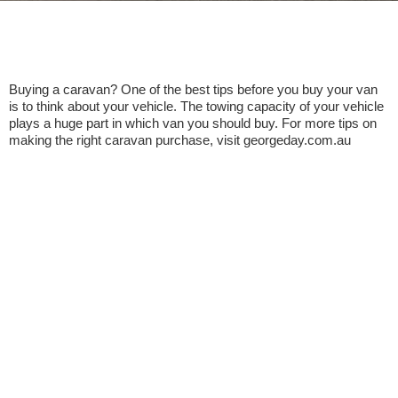
Buying a caravan? One of the best tips before you buy your van
is to think about your vehicle. The towing capacity of your vehicle
plays a huge part in which van you should buy. For more tips on
making the right caravan purchase, visit georgeday.com.au