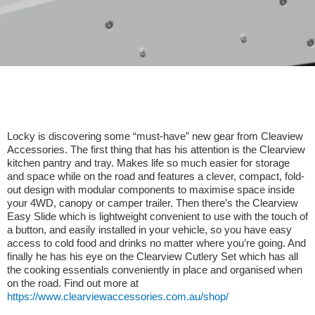
Locky is discovering some “must-have” new gear from Cleaview
Accessories. The first thing that has his attention is the Clearview
kitchen pantry and tray. Makes life so much easier for storage
and space while on the road and features a clever, compact, fold-
out design with modular components to maximise space inside
your 4WD, canopy or camper trailer. Then there’s the Clearview
Easy Slide which is lightweight convenient to use with the touch of
a button, and easily installed in your vehicle, so you have easy
access to cold food and drinks no matter where you’re going. And
finally he has his eye on the Clearview Cutlery Set which has all
the cooking essentials conveniently in place and organised when
on the road. Find out more at
https://www.clearviewaccessories.com.au/shop/