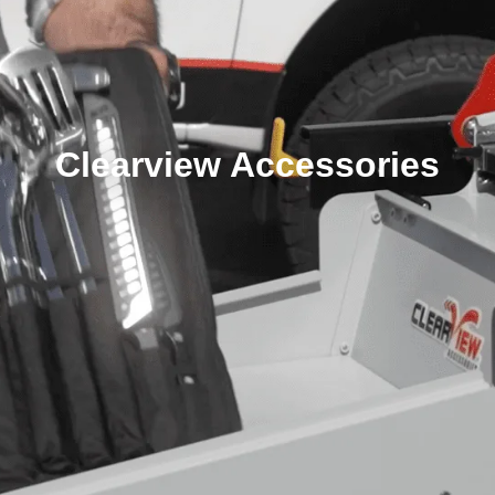
Clearview Accessories