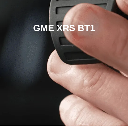
GME XRS BT1