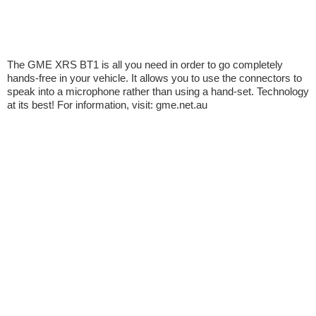
The GME XRS BT1 is all you need in order to go completely
hands-free in your vehicle. It allows you to use the connectors to
speak into a microphone rather than using a hand-set. Technology
at its best! For information, visit: gme.net.au