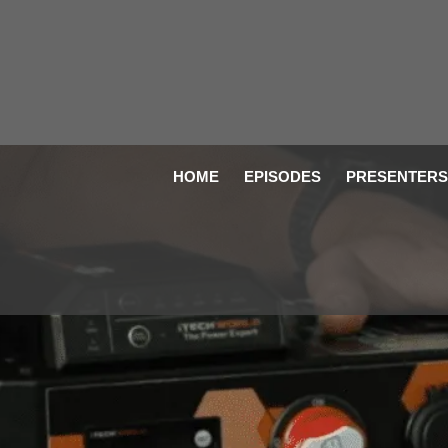
HOME
EPISODES
PRESENTERS