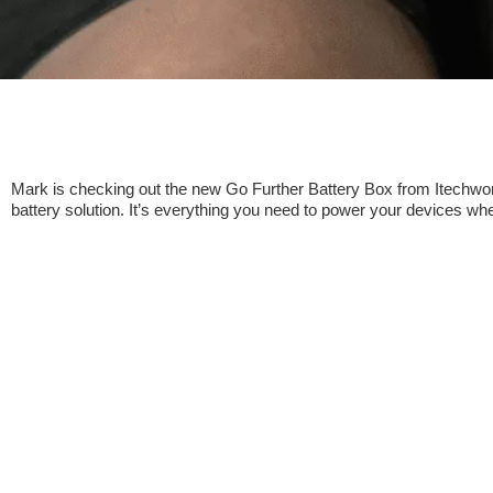
Mark is checking out the new Go Further Battery Box from Itechworl
battery solution. It’s everything you need to power your devices whe