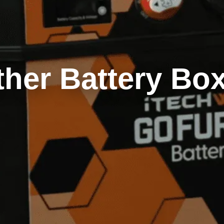
ther Battery Bo