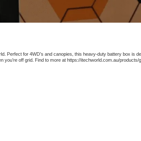
d. Perfect for 4WD’s and canopies, this heavy-duty battery box is des
n you’re off grid. Find to more at https://itechworld.com.au/products/