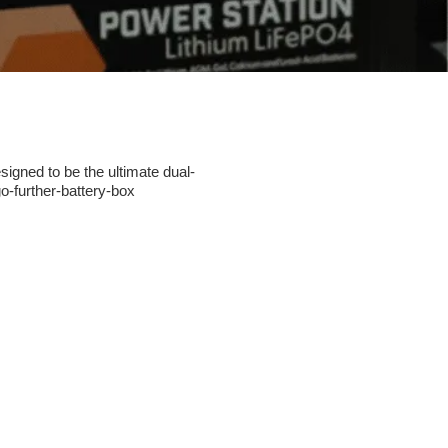
igned to be the ultimate dual-
go-further-battery-box