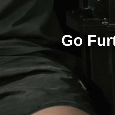
Go Fur