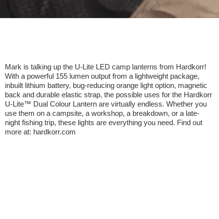
Mark is talking up the U-Lite LED camp lanterns from Hardkorr!
With a powerful 155 lumen output from a lightweight package,
inbuilt lithium battery, bug-reducing orange light option, magnetic
back and durable elastic strap, the possible uses for the Hardkorr
U-Lite™ Dual Colour Lantern are virtually endless. Whether you
use them on a campsite, a workshop, a breakdown, or a late-
night fishing trip, these lights are everything you need. Find out
more at: hardkorr.com