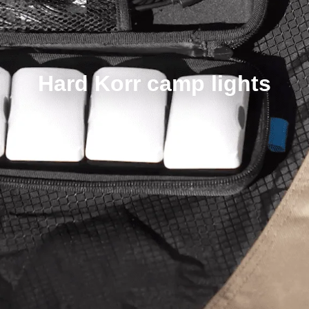
Hard Korr camp lights