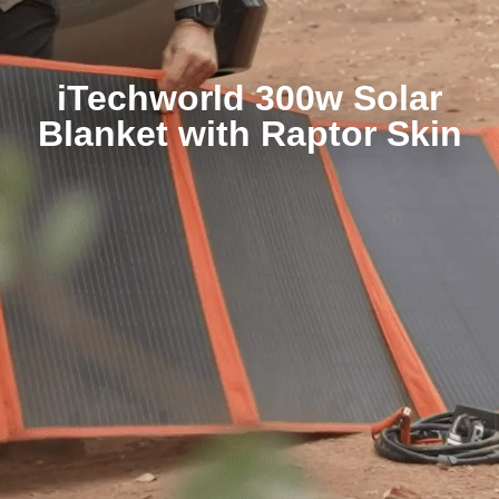
iTechworld 300w Solar
Blanket with Raptor Skin