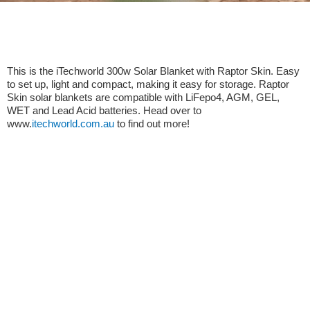
This is the iTechworld 300w Solar Blanket with Raptor Skin. Easy
to set up, light and compact, making it easy for storage. Raptor
Skin solar blankets are compatible with LiFepo4, AGM, GEL,
WET and Lead Acid batteries. Head over to
www.
itechworld.com.au
to find out more!