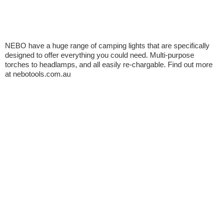
NEBO have a huge range of camping lights that are specifically
designed to offer everything you could need. Multi-purpose
torches to headlamps, and all easily re-chargable. Find out more
at nebotools.com.au