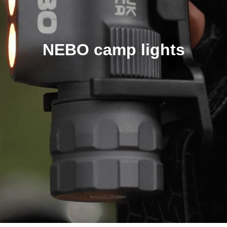
NEBO camp lights