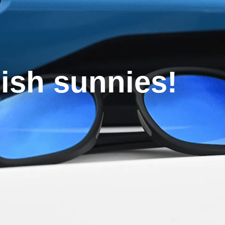
lish sunnies!