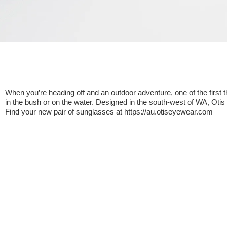
When you’re heading off and an outdoor adventure, one of the first 
in the bush or on the water. Designed in the south-west of WA, Oti
Find your new pair of sunglasses at https://au.otiseyewear.com