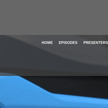
HOME
EPISODES
PRESENTERS