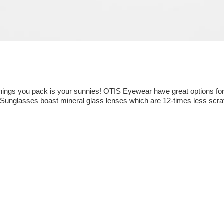
things you pack is your sunnies! OTIS Eyewear have great options for
s Sunglasses boast mineral glass lenses which are 12-times less scrat