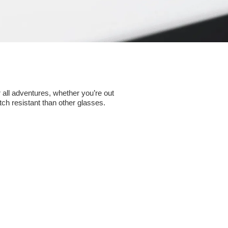
 all adventures, whether you’re out
ch resistant than other glasses.