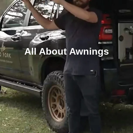
All About Awnings