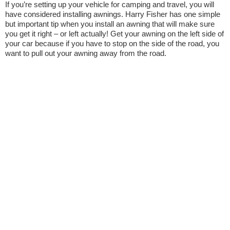
If you’re setting up your vehicle for camping and travel, you will
have considered installing awnings. Harry Fisher has one simple
but important tip when you install an awning that will make sure
you get it right – or left actually! Get your awning on the left side of
your car because if you have to stop on the side of the road, you
want to pull out your awning away from the road.